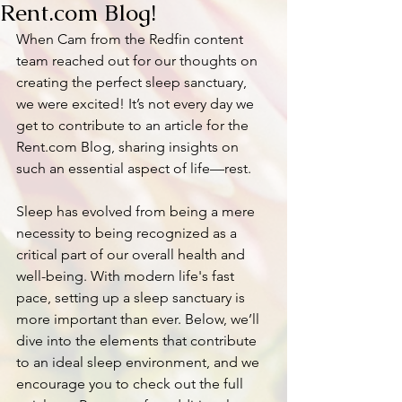
Rent.com Blog!
When Cam from the Redfin content 
team reached out for our thoughts on 
creating the perfect sleep sanctuary, 
we were excited! It’s not every day we 
get to contribute to an article for the 
Rent.com Blog, sharing insights on 
such an essential aspect of life—rest.
Sleep has evolved from being a mere 
necessity to being recognized as a 
critical part of our overall health and 
well-being. With modern life's fast 
pace, setting up a sleep sanctuary is 
more important than ever. Below, we’ll 
dive into the elements that contribute 
to an ideal sleep environment, and we 
encourage you to check out the full 