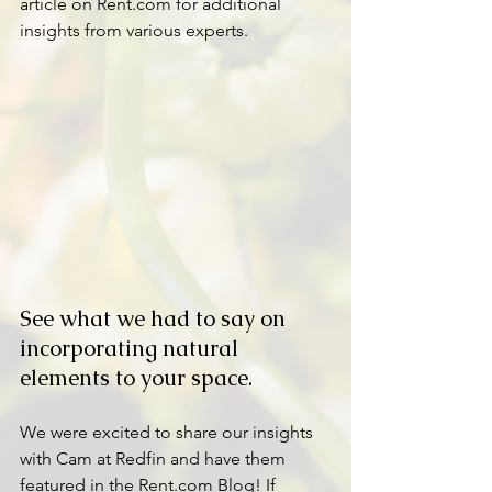
article on Rent.com for additional 
insights from various experts.
See what we had to say on 
incorporating natural 
elements to your space.
We were excited to share our insights 
with Cam at Redfin and have them 
featured in the Rent.com Blog! If 