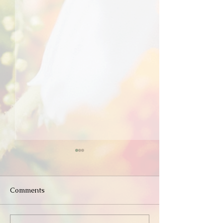
Comments