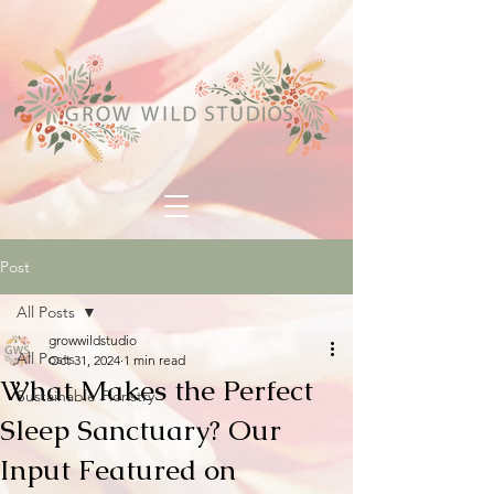
Post
All Posts
growwildstudio
All Posts
Oct 31, 2024
1 min read
What Makes the Perfect
Sustainable Floristry
Sleep Sanctuary? Our
Input Featured on