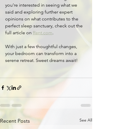
you’re interested in seeing what we 
said and exploring further expert 
opinions on what contributes to the 
perfect sleep sanctuary, check out the 
full article on 
Rent.com
.
With just a few thoughtful changes, 
your bedroom can transform into a 
serene retreat. Sweet dreams await!
See All
Recent Posts