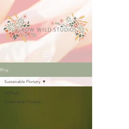
Blog
Sustainable Floristry
All Posts
Sustainable Floristry