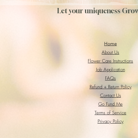
Let your uniqueness Gro
Home
About Us
Flower Care Instructions
Job Application
FAQs
Refund + Return Policy
Contact Us
Go Fund Me
Terms of Service
Privacy Policy