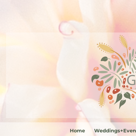
Home
Weddings+Even