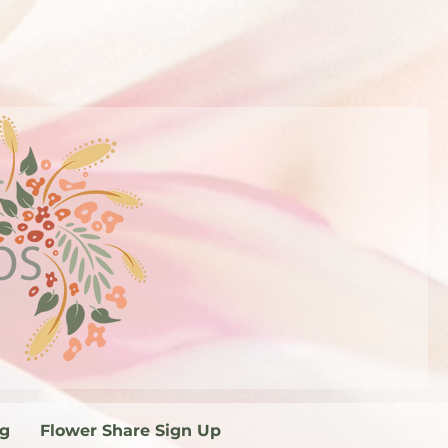
og
Flower Share Sign Up