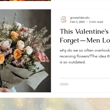
growwildstudio
Feb 5, 2025
2 min read
This Valentine’s
Forget—Men Lov
why do we so often overloo
receiving flowers?The idea tha
is so outdated.