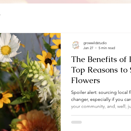
y
growwildstudio
Jan 27
5 min read
The Benefits of 
Top Reasons to 
Flowers
Spoiler alert: sourcing local 
changer, especially if you c
your community, and, well, ju
around. So, let’s dive into wh
just a trend but a smart, sust
everyone involved.