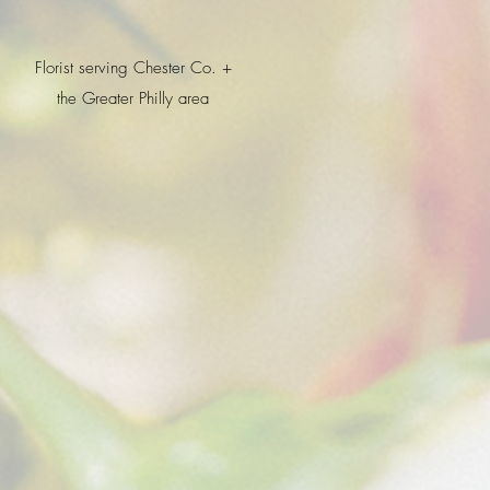
Florist serving Chester Co. +
the Greater Philly area