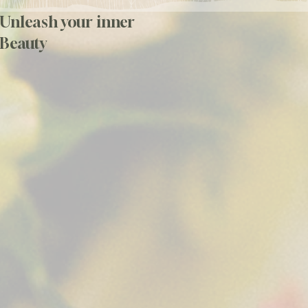
Unleash your inner
Beauty