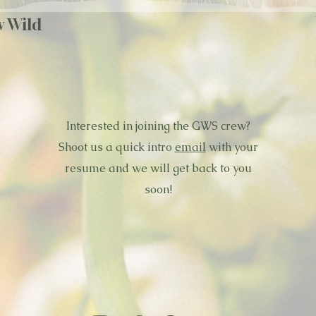
w Wild
Interested in joining the GWS crew?
Shoot us a quick intro
email
with your
resume and we will get back to you
soon!