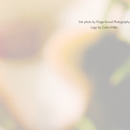
Site photo by Paige Kowal Photography
Logo by Colin Miller