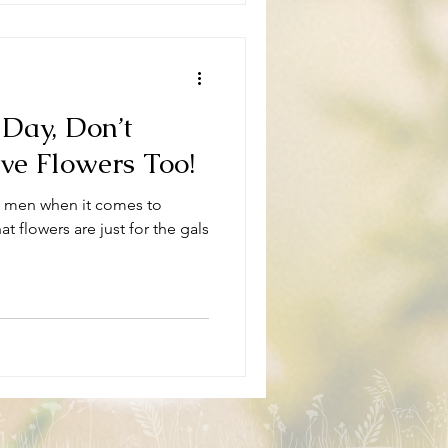
 Day, Don’t
e Flowers Too!
k men when it comes to
t flowers are just for the gals