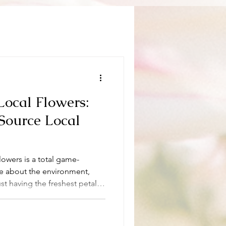
Local Flowers:
Source Local
flowers is a total game-
are about the environment,
st having the freshest petals
y sourcing local flowers is not
ainable choice that benefits