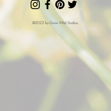
©2022 by Grow Wild Studios.