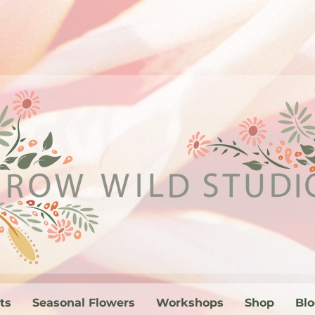
ts
Seasonal Flowers
Workshops
Shop
Bl