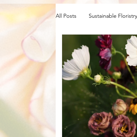
All Posts
Sustainable Floristr