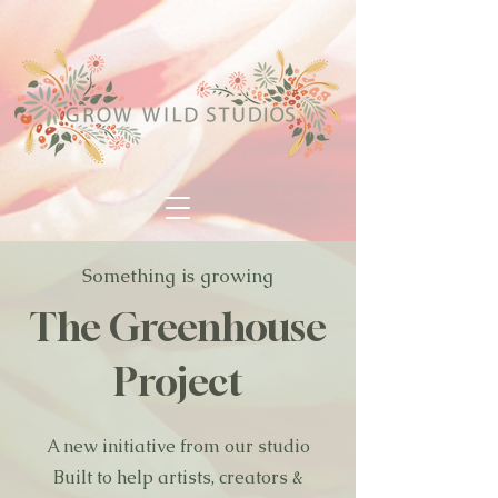
Something is growing
The Greenhouse
Project
A new initiative from our studio
Built to help artists, creators &