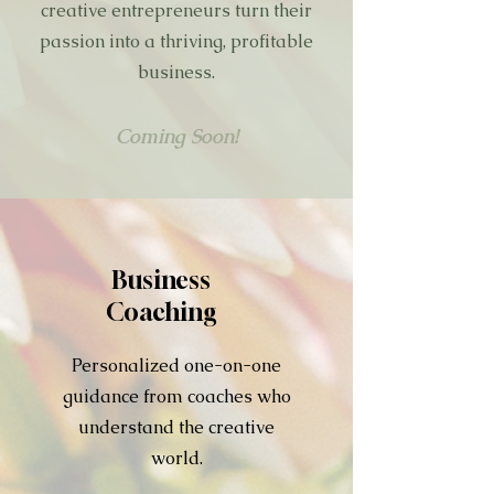
creative entrepreneurs turn their
passion into a thriving, profitable
business.
Coming Soon!
Business
Coaching
Personalized one-on-one
guidance from coaches who
understand the creative
world.