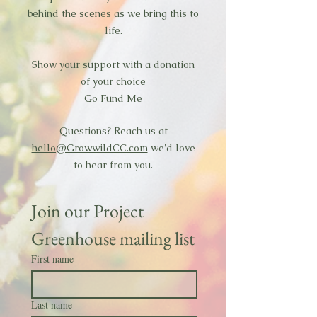
behind the scenes as we bring this to
life.
Show your support with a donation
of your choice
Go Fund Me
Questions? Reach us at
hello@GrowwildCC.com
we'd love
to hear from you.
Join our Project 
Greenhouse mailing list
First name
Last name