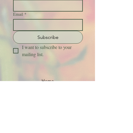
Email
*
Subscribe
I want to subscribe to your 
mailing list.
Home
About Us
Flower Care Instructions
Job Application
FAQs
Refund + Return Policy
Contact Us