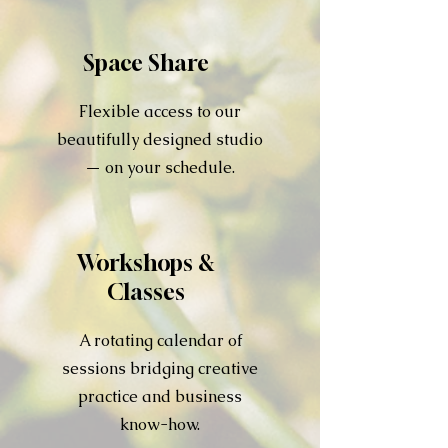
Space Share
Flexible access to our
beautifully designed studio
— on your schedule.
Workshops &
Classes
A rotating calendar of
sessions bridging creative
practice and business
know-how.