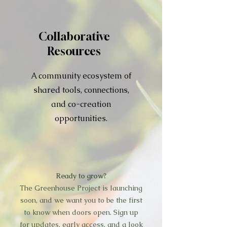
Collaborative
Resources
A community ecosystem of
shared tools, connections,
and co-creation
opportunities.
Ready to grow?
The Greenhouse Project is launching
soon, and we want you to be the first
to know when doors open. Sign up
for updates, early access, and a look