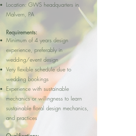
Location: GWS headquarters in
Malvern, PA
Requirements:
Minimum of 4 years design
experience, preferably in
wedding/event design
Very flexible schedule due to
wedding bookings
Experience with sustainable
mechanics or willingness to learn
sustainable floral design mechanics,
and practices
Qualifications: