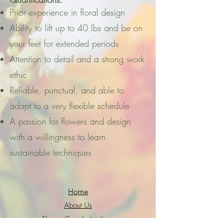
Prior experience in floral design
Ability to lift up to 40 lbs and be on
your feet for extended periods
Attention to detail and a strong work
ethic
Reliable, punctual, and able to
adapt to a very flexible schedule
A passion for flowers and design
with a willingness to learn
sustainable techniques
Home
About Us