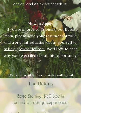
design, and a flexible schedule.
How to Apply:
If you're interested in joining our floral
team, please send your resume/portfolio
and a brief introduction about yourself to
hello@growwildcc.com
. We'd love to hear
why you're excited about this opportunity!
We can't wait to Grow Wild with you!
The Details
Rate:
Starting
$30-35/hr
(based on design experience)