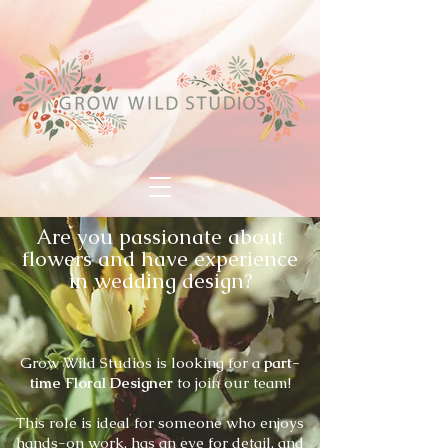
Are you passionate about
flowers and have experience
in wedding design?
Grow Wild Studios is looking for a
part-
time Floral Designer
to join our team!
This role is ideal for someone who enjoys
hands-on work, has an eye for detail, and