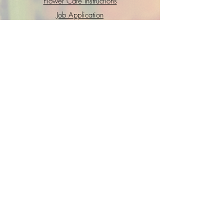
Flower Care Instructions
Job Application
FAQs
Refund + Return Policy
Contact Us
Go Fund Me
Terms of Service
Privacy Policy
Interested in joining the GWS crew?
Shoot us a quick intro
email
with your
resume and we will get back to you
soon!