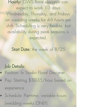
Hourly:
GWS floral designer can
expect to work 1-3 days
Wednesday, Thursday, and Fridays
on wedding weeks for 4-6 hours per
shift. Scheduling is very flexible, but
availability during peak seasons is
expected.
Start Date:
the week of 8/25
Job Details:
Position: In Studio Floral Designer
Pay: Starting $30-35/hour based on
experience
Schedule: Part-time, variable hours
(wedding weeks ONLY)