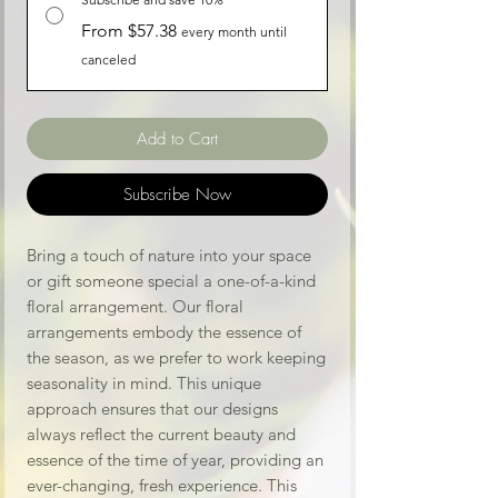
From $57.38
every month until
canceled
Add to Cart
Subscribe Now
Bring a touch of nature into your space
or gift someone special a one-of-a-kind
floral arrangement. Our floral
arrangements embody the essence of
the season, as we prefer to work keeping
seasonality in mind. This unique
approach ensures that our designs
always reflect the current beauty and
essence of the time of year, providing an
ever-changing, fresh experience. This