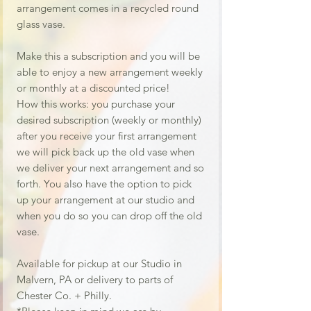
arrangement comes in a recycled round
glass vase.
Make this a subscription and you will be
able to enjoy a new arrangement weekly
or monthly at a discounted price!
How this works: you purchase your
desired subscription (weekly or monthly)
after you receive your first arrangement
we will pick back up the old vase when
we deliver your next arrangement and so
forth. You also have the option to pick
up your arrangement at our studio and
when you do so you can drop off the old
vase.
Available for pickup at our Studio in
Malvern, PA or delivery to parts of
Chester Co. + Philly.