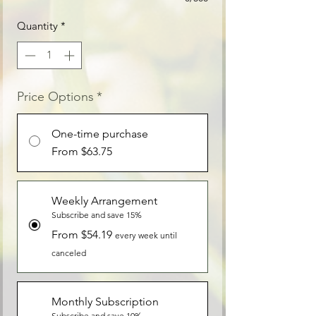
Quantity
*
Price Options
*
One-time purchase
From $63.75
Weekly Arrangement
Subscribe and save 15%
From $54.19
every week until
canceled
Monthly Subscription
Subscribe and save 10%