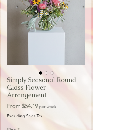
Simply Seasonal Round
Glass Flower
Arrangement
Sale
From
$54.19
per week
Price
Excluding Sales Tax