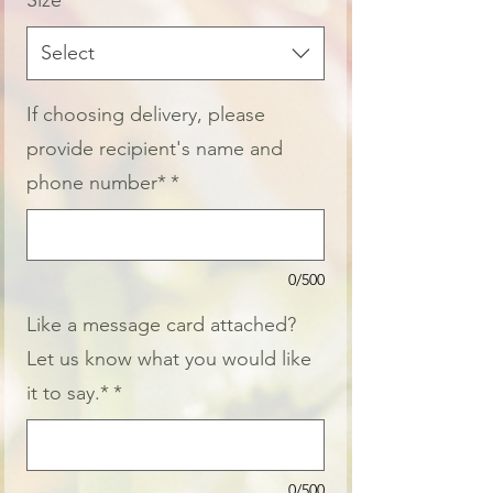
Size
*
Select
If choosing delivery, please
provide recipient's name and
phone number*
*
0/500
Like a message card attached?
Let us know what you would like
it to say.*
*
0/500