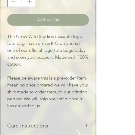
Add to Cart
The Grow Wild Studios reusable logo
tote bags have arrived! Grab yourself
one of our official logo tote bags today
and show your support. Made with 100%
cotton.
Please be aware this is a pre-order item,
meaning once ordered we will have your
shirt made to order through our printing
partner. We will ship your shirt once it
has arrived to us.
Care Instructions