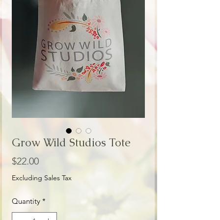
Grow Wild Studios Tote
Price
$22.00
Excluding Sales Tax
Quantity
*