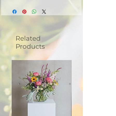
- Machine wash cold and tumble dry low.
- Do not iron directly onto the design.
- Do not bleach.
Related
Products