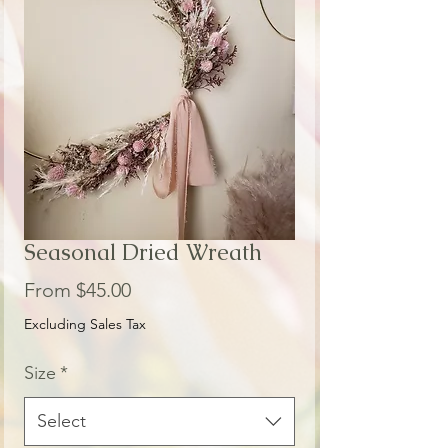
Seasonal Dried Wreath
Sale
From
$45.00
Price
Excluding Sales Tax
Size
*
Select