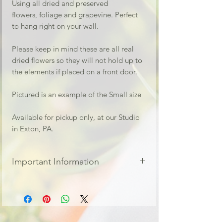
Using all dried and preserved
flowers, foliage and grapevine. Perfect
to hang right on your wall.
Please keep in mind these are all real
dried flowers so they will not hold up to
the elements if placed on a front door.
Pictured is an example of the Small size
Available for pickup only, at our Studio
in Exton, PA.
Important Information
For local pickup ONLY at our Studio
located in Exton PA
Local orders are treated as a pre-
order. Your flowers will be available the