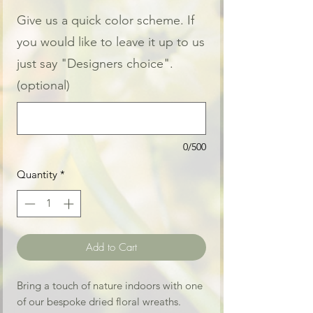
Give us a quick color scheme. If
you would like to leave it up to us
just say "Designers choice".
(optional)
0/500
Quantity
*
Add to Cart
Bring a touch of nature indoors with one
of our bespoke dried floral wreaths.