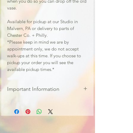
when you do so you can drop off the old
vase.
Available for pickup at our Studio in
Malvern, PA or delivery to parts of
Chester Co. + Philly.
*Please keep in mind we are by
appointment only, we do not accept
walk-ups at this time. If you choose to
pickup your order you will see the
available pickup times.*
Important Information
All fresh flower orders are final and non
refundable.
This is a Designers choice
arrangement, meaning the
design/style will be left up to our