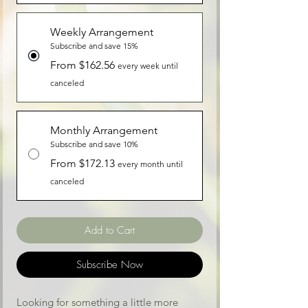
Weekly Arrangement
Subscribe and save 15%
From $162.56
every week until
canceled
Monthly Arrangement
Subscribe and save 10%
From $172.13
every month until
canceled
Add to Cart
Subscribe Now
Looking for something a little more