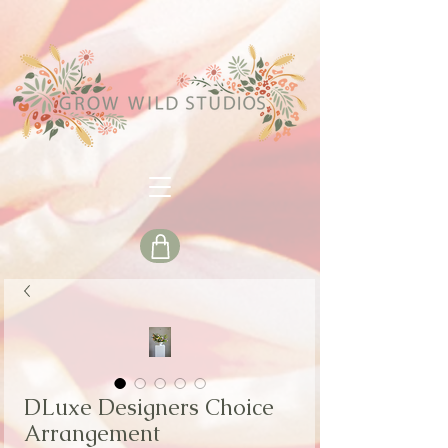
DLuxe Designers Choice
Arrangement