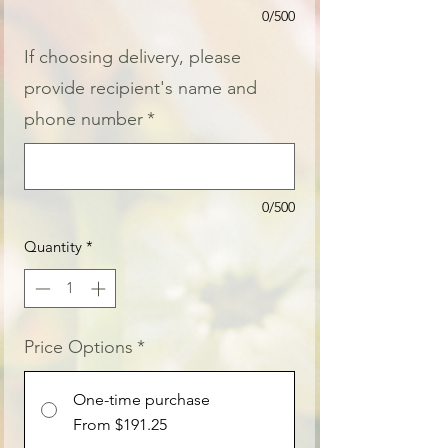
0/500
If choosing delivery, please
provide recipient's name and
phone number
*
0/500
Quantity
*
Price Options
*
One-time purchase
From $191.25