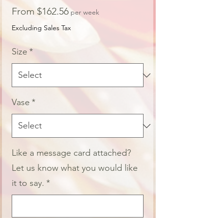
Sale
From
$162.56
per week
Price
Excluding Sales Tax
Size
*
Vase
*
Like a message card attached?
Let us know what you would like
it to say.
*