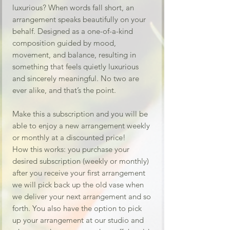
luxurious? When words fall short, an
arrangement speaks beautifully on your
behalf. Designed as a one-of-a-kind
composition guided by mood,
movement, and balance, resulting in
something that feels quietly luxurious
and sincerely meaningful. No two are
ever alike, and that’s the point.
Make this a subscription and you will be
able to enjoy a new arrangement weekly
or monthly at a discounted price!
How this works: you purchase your
desired subscription (weekly or monthly)
after you receive your first arrangement
we will pick back up the old vase when
we deliver your next arrangement and so
forth. You also have the option to pick
up your arrangement at our studio and