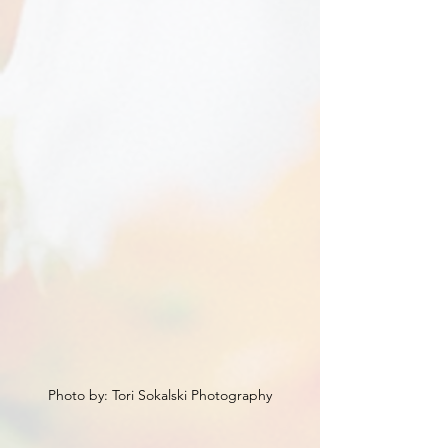
Photo by: Tori Sokalski Photography