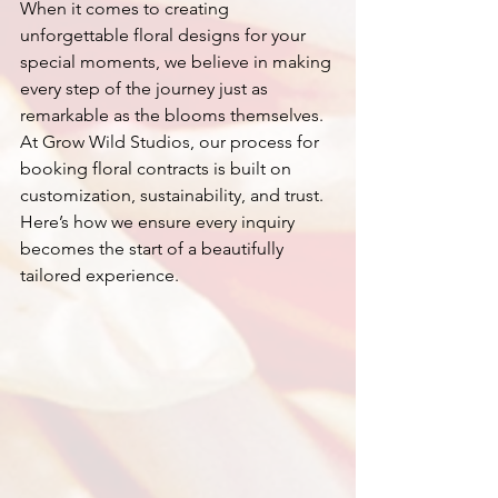
When it comes to creating 
unforgettable floral designs for your 
special moments, we believe in making 
every step of the journey just as 
remarkable as the blooms themselves. 
At Grow Wild Studios, our process for 
booking floral contracts is built on 
customization, sustainability, and trust. 
Here’s how we ensure every inquiry 
becomes the start of a beautifully 
tailored experience.