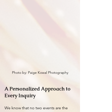
Photo by: Paige Kowal Photography
A Personalized Approach to 
Every Inquiry
We know that no two events are the 