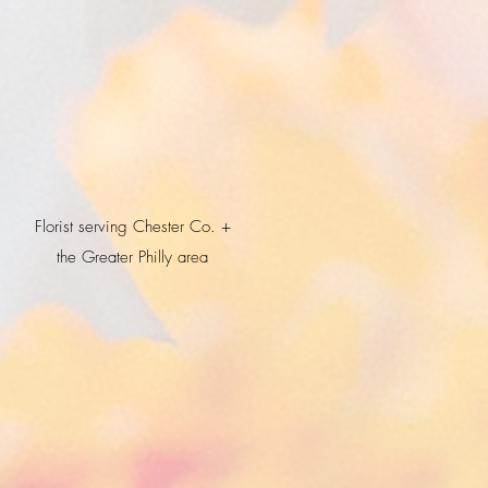
Florist serving Chester Co. +
the Greater Philly area