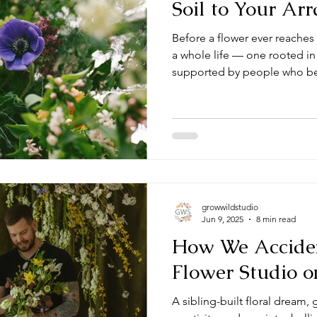
Soil to Your Ar
Before a flower ever reaches 
a whole life — one rooted in
supported by people who bel
and close to home.
growwildstudio
Jun 9, 2025
8 min read
How We Acciden
Flower Studio o
A sibling-built floral dream,