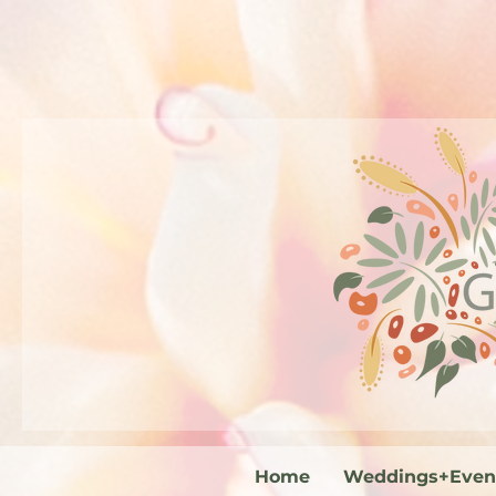
Home
Weddings+Even