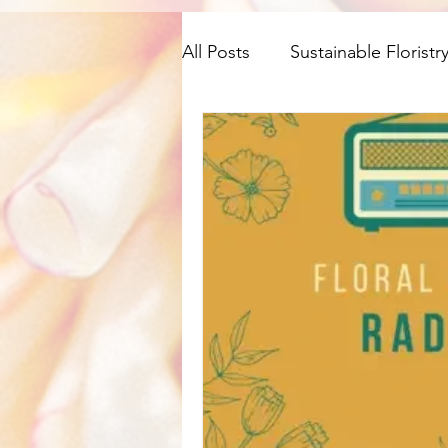
All Posts
Sustainable Floristr