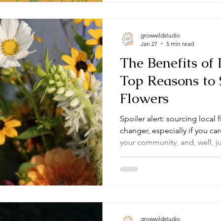
growwildstudio
Jan 27
5 min read
The Benefits of 
Top Reasons to 
Flowers
Spoiler alert: sourcing local 
changer, especially if you c
your community, and, well, ju
around. So, let’s dive into wh
just a trend but a smart, sust
everyone involved.
growwildstudio