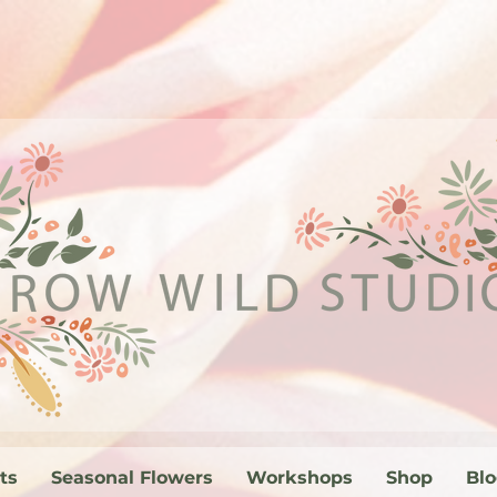
ts
Seasonal Flowers
Workshops
Shop
Bl