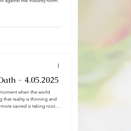
ion against the industry norm.
ath - 4.05.2025
s a moment when the world
g that reality is thinning and
 more sacred is taking root.
Wildwood Oath.