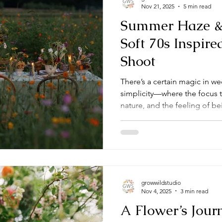
Nov 21, 2025
5 min read
Summer Haze &
Soft 70s Inspir
Shoot
There’s a certain magic in we
simplicity—where the focus 
nature, and the feeling of bei
shoot captured that spirit th
backyard wedding set not in a 
of a wildflower field. The resu
nostalgic and modern all at 
growwildstudio
Nov 4, 2025
3 min read
A Flower’s Jour