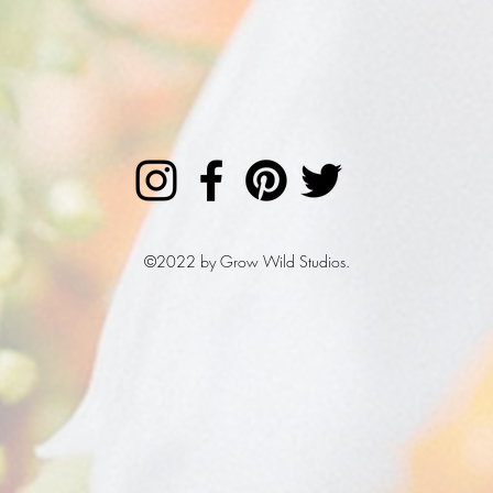
©2022 by Grow Wild Studios.