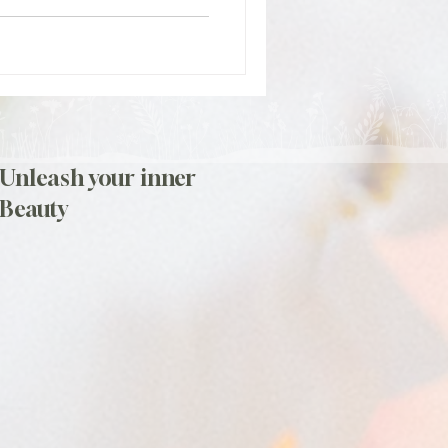
Unleash your inner
Beauty