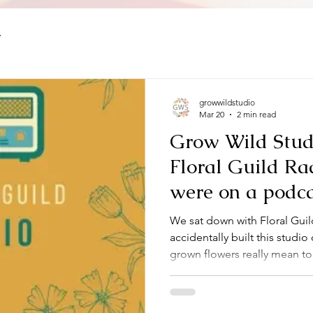
y
growwildstudio
Mar 20
2 min read
Grow Wild Studi
Floral Guild Ra
were on a podca
honestly? It felt
We sat down with Floral Guil
whole story for t
accidentally built this studi
grown flowers really mean to