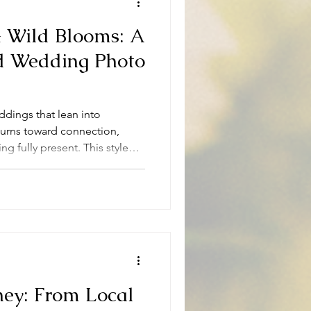
 Wild Blooms: A
ed Wedding Photo
ddings that lean into
turns toward connection,
ng fully present. This styled
rough a 70s-vintage-inspired
yard at all, but in the heart
lt is a celebration that felt
once.
ney: From Local