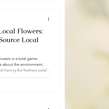
Local Flowers:
Source Local
flowers is a total game-
are about the environment,
st having the freshest petals
y sourcing local flowers is not
ainable choice that benefits