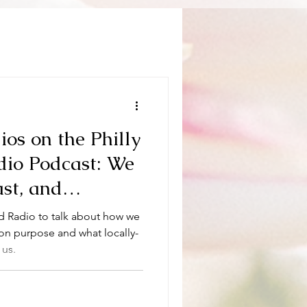
os on the Philly
dio Podcast: We
st, and
 like telling our
d Radio to talk about how we
he first time.
o on purpose and what locally-
 us.