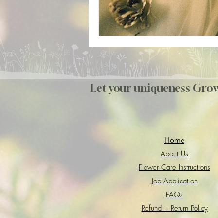
Let your uniqueness Gro
Home
About Us
Flower Care Instructions
Job Application
FAQs
Refund + Return Policy