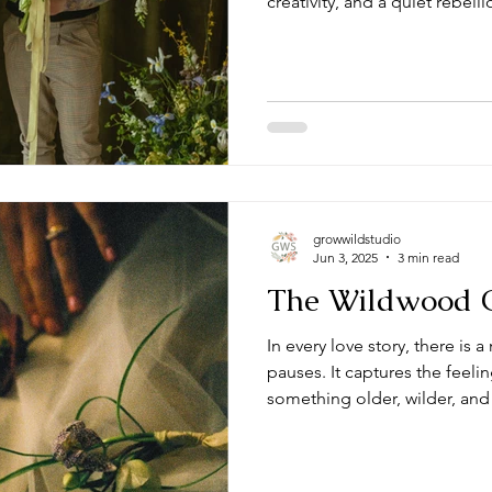
creativity, and a quiet rebell
growwildstudio
Jun 3, 2025
3 min read
The Wildwood O
In every love story, there i
pauses. It captures the feelin
something older, wilder, and
This is the essence of The 