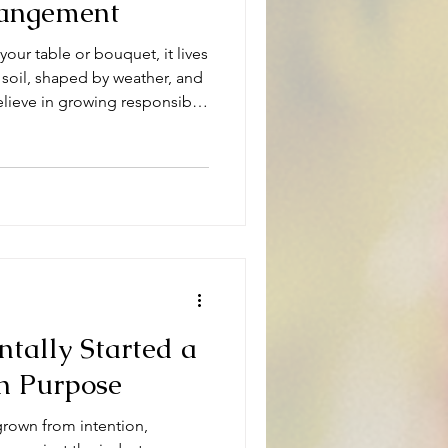
rangement
your table or bouquet, it lives
 soil, shaped by weather, and
ieve in growing responsibly
tally Started a
n Purpose
 grown from intention,