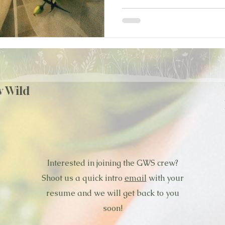
w Wild
Interested in joining the GWS crew?
Shoot us a quick intro
email
with your
resume and we will get back to you
soon!