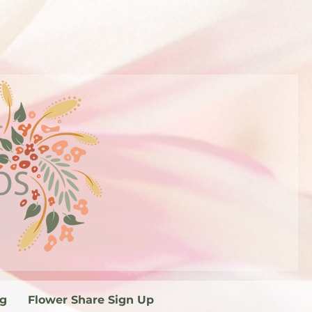
og
Flower Share Sign Up