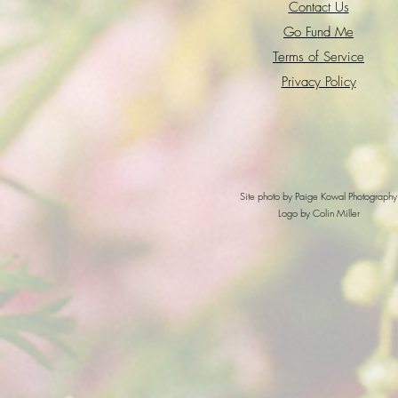
Contact Us
Go Fund Me
Terms of Service
Privacy Policy
Site photo by Paige Kowal Photography
Logo by Colin Miller