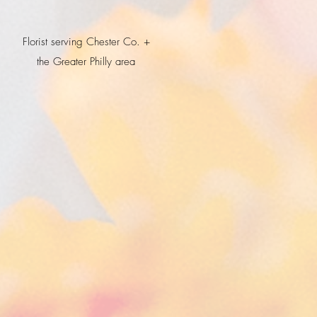
Florist serving Chester Co. +
the Greater Philly area