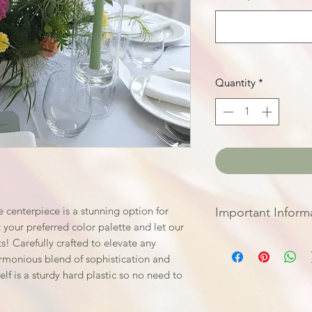
Quantity
*
 centerpiece is a stunning option for
Important Inform
 your preferred color palette and let our
We do require you 
! Carefully crafted to elevate any
weeks before your
armonious blend of sophistication and
prepare and source
elf is a sturdy hard plastic so no need to
your special day
Send over a few re