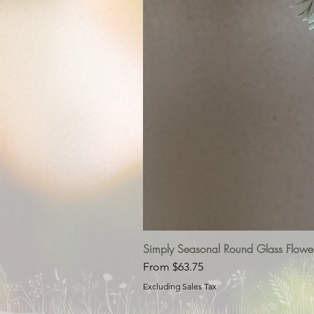
Simply Seasonal Round Glass Flowe
Sale Price
From
$63.75
Excluding Sales Tax