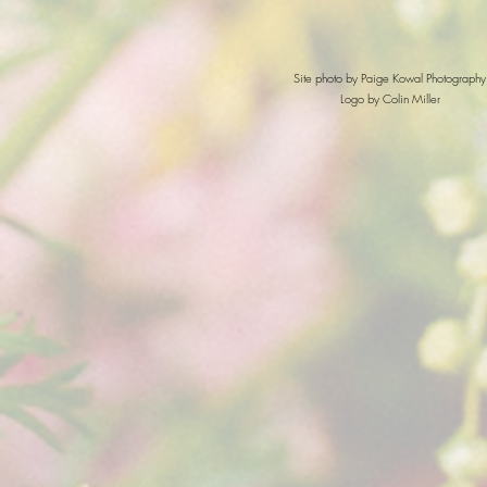
Site photo by Paige Kowal Photography
Logo by Colin Miller