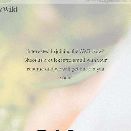
w Wild
Interested in joining the GWS crew?
Shoot us a quick intro
email
with your
resume and we will get back to you
soon!