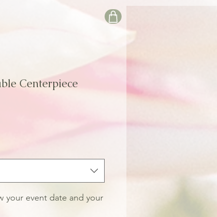
ble Centerpiece
le
ice
ow your event date and your