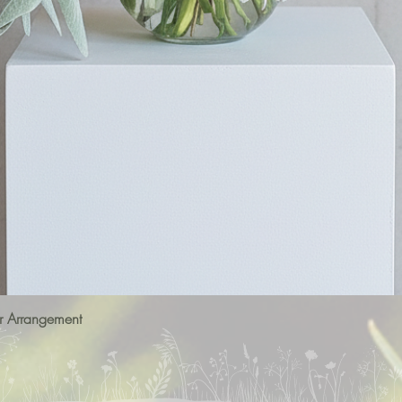
r Arrangement
Quick View