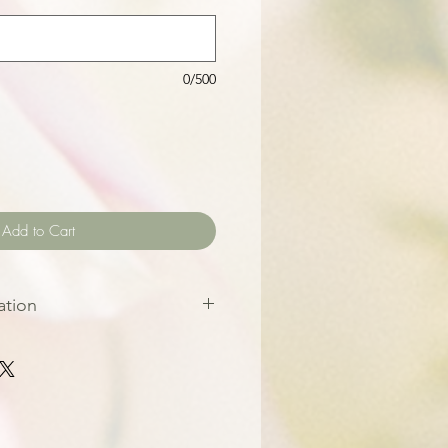
0/500
Add to Cart
ation
put your order in at least 6
 event date. This helps us
 the best quality flowers for
frence photos for inspiration