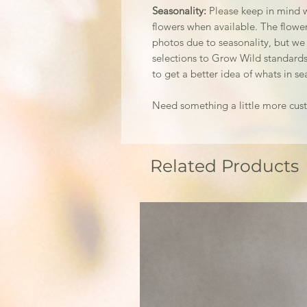
Seasonality:
Please keep in mind w
flowers when available. The flowers
photos due to seasonality, but we
selections to Grow Wild standards
to get a better idea of whats in se
Need something a little more cu
Related Products