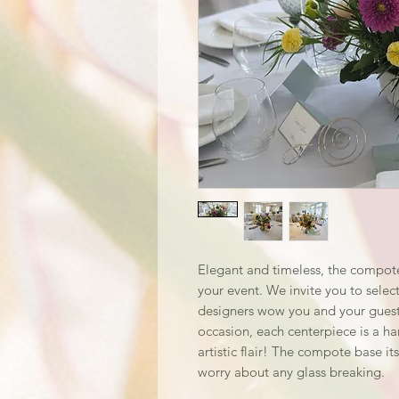
Elegant and timeless, the compote
your event. We invite you to select
designers wow you and your guests
occasion, each centerpiece is a h
artistic flair! The compote base its
worry about any glass breaking.