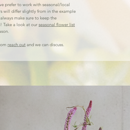
and overall aesthe
e prefer to work with seasonal/local
from there!
 will differ slightly from in the example
We offer delivery 
 always make sure to keep the
studio in Malvern,
! Take a look at our
seasonal flower list
extra delivery ch
ason.
always pick up y
up the day of you
stom
reach out
and we can discuss.
freshness.