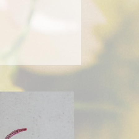
tic our designers will take it
within a 10 mile radius from our
 Pa anything farther requires an
arge based on distance or you can
our order. We recommend picking
r wedding or event to ensure