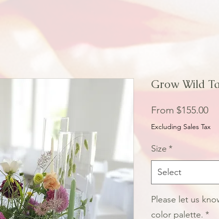
Grow Wild Ta
Sa
From
$155.00
Pr
Excluding Sales Tax
Size
*
Select
Please let us kn
color palette.
*