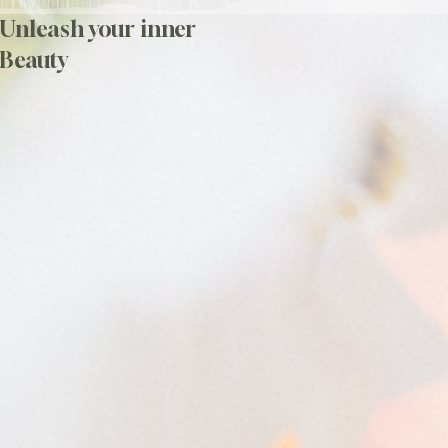
Unleash your inner
Beauty