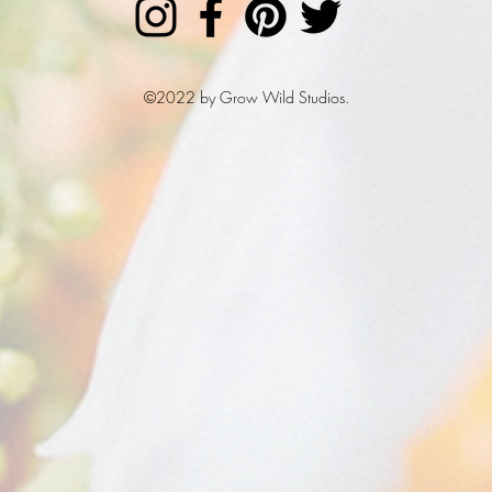
©2022 by Grow Wild Studios.