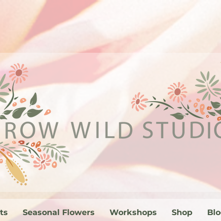
ts
Seasonal Flowers
Workshops
Shop
Bl