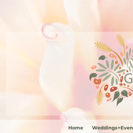
Home
Weddings+Even