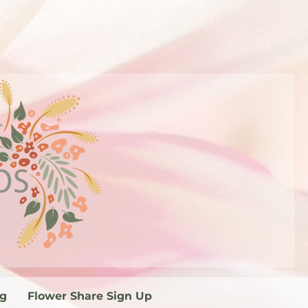
og
Flower Share Sign Up