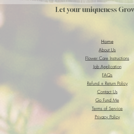
Let your uniqueness Gro
Home
About Us
Flower Care Instructions
Job Application
FAQs
Refund + Return Policy
Contact Us
Go Fund Me
Terms of Service
Privacy Policy