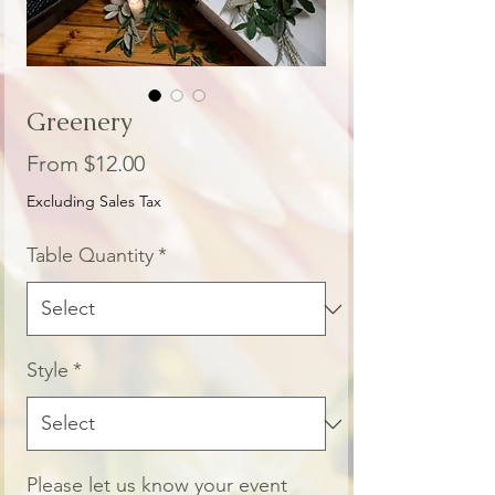
Greenery
Sale
From
$12.00
Price
Excluding Sales Tax
Table Quantity
*
Style
*
Please let us know your event