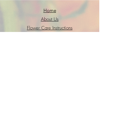
Home
About Us
Flower Care Instructions
Job Application
FAQs
Refund + Return Policy
Contact Us
Go Fund Me
Terms of Service
Privacy Policy
Interested in joining the GWS crew?
Shoot us a quick intro
email
with your
resume and we will get back to you
soon!