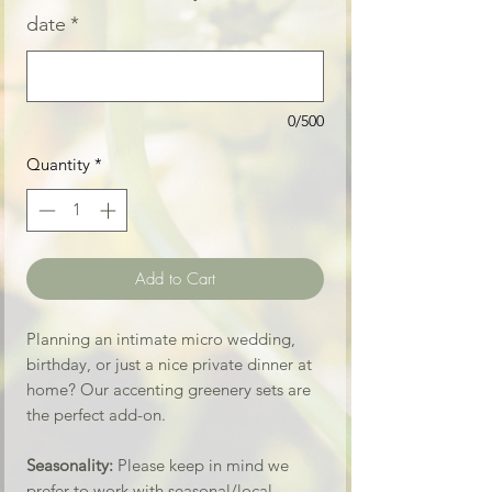
date
*
0/500
Quantity
*
Add to Cart
Planning an intimate micro wedding,
birthday, or just a nice private dinner at
home? Our accenting greenery sets are
the perfect add-on.
Seasonality:
Please keep in mind we
prefer to work with seasonal/local