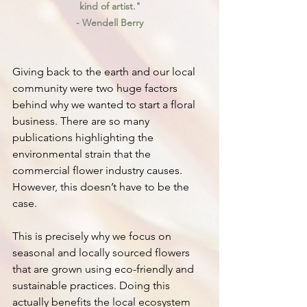
kind of artist."
- Wendell Berry
Giving back to the earth and our local 
community were two huge factors 
behind why we wanted to start a floral 
business. There are so many 
publications highlighting the 
environmental strain that the 
commercial flower industry causes. 
However, this doesn’t have to be the 
case.
This is precisely why we focus on 
seasonal and locally sourced flowers 
that are grown using eco-friendly and 
sustainable practices. Doing this 
actually benefits the local ecosystem 