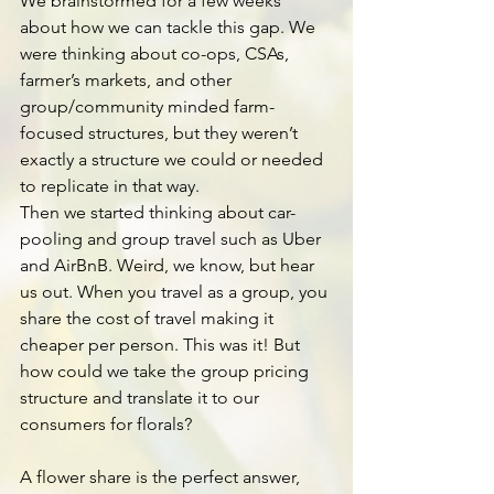
We brainstormed for a few weeks 
about how we can tackle this gap. We 
were thinking about co-ops, CSAs, 
farmer’s markets, and other 
group/community minded farm-
focused structures, but they weren’t 
exactly a structure we could or needed 
to replicate in that way.
Then we started thinking about car-
pooling and group travel such as Uber 
and AirBnB. Weird, we know, but hear 
us out. When you travel as a group, you 
share the cost of travel making it 
cheaper per person. This was it! But 
how could we take the group pricing 
structure and translate it to our 
consumers for florals?
A flower share is the perfect answer, 