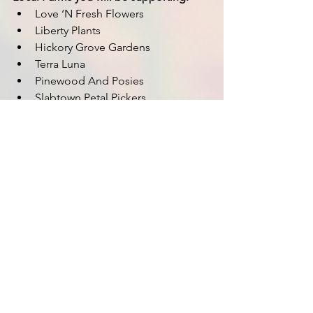
Love ‘N Fresh Flowers 
Liberty Plants
Hickory Grove Gardens
Terra Luna
Pinewood And Posies
Slabtown Petal Pickers
Flores Temporis
Cultivating Joy Flowers
Hickory Grove Gardens
Just Darlin Flowers
See All
Recent Posts