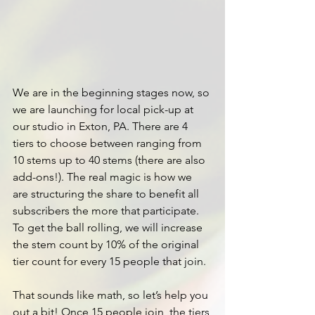
We are in the beginning stages now, so 
we are launching for local pick-up at 
our studio in Exton, PA.
 There
 are 4 
tiers to choose between ranging from 
10 stems up to 40 stems (there are also 
add-ons!). The real magic is how we 
are structuring the share to benefit all 
subscribers the more that participate. 
To get the ball rolling, we will increase 
the stem count by 10% of the original 
tier count for every 15 people that join.
That sounds like math, so let’s help you 
out a bit! Once 15 people join, the tiers 