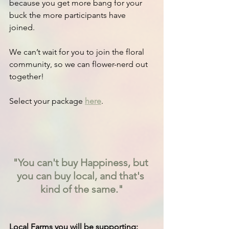
because you get more bang for your 
buck the more participants have 
joined.
We can’t wait for you to join the floral 
community, so we can flower-nerd out 
together!
Select your package 
here
.
"You can't buy Happiness, but 
you can buy local, and that's 
kind of the same."
Local Farms you will be supporting: