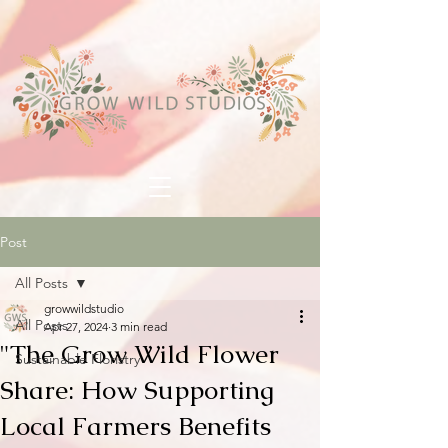
Post
All Posts
growwildstudio
All Posts
Apr 27, 2024
3 min read
"The Grow Wild Flower
Sustainable Floristry
Share: How Supporting
Local Farmers Benefits