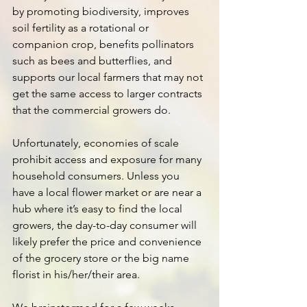
by promoting biodiversity, improves 
soil fertility as a rotational or 
companion crop, benefits pollinators 
such as bees and butterflies, and 
supports our local farmers that may not 
get the same access to larger contracts 
that the commercial growers do.
Unfortunately, economies of scale 
prohibit access and exposure for many 
household consumers. Unless you 
have a local flower market or are near a 
hub where it’s easy to find the local 
growers, the day-to-day consumer will 
likely prefer the price and convenience 
of the grocery store or the big name 
florist in his/her/their area.