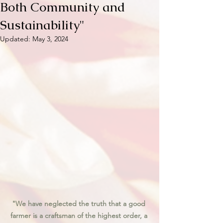
Both Community and
Sustainability"
Updated:
May 3, 2024
"We have neglected the truth that a good 
farmer is a craftsman of the highest order, a 