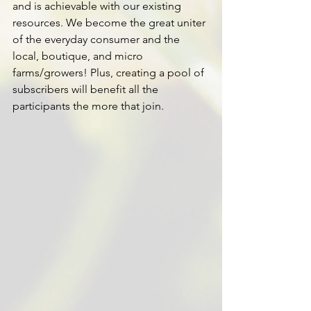
and is achievable with our existing 
resources. We become the great uniter 
of the everyday consumer and the 
local, boutique, and micro 
farms/growers! Plus, creating a pool of 
subscribers will benefit all the 
participants the more that join.