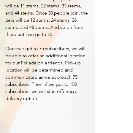
will be 11 stems, 22 stems, 33 stems, 
and 44 stems. Once 30 people join, the 
tiers will be 12 stems, 24 stems, 36 
stems, and 48 stems. And so on from 
there until we ge to 75.
Once we get to 75 subscribers, we will 
be able to offer an additional location 
for our Philadelphia friends. Pick-up 
location will be determined and 
communicated as we approach 75 
subscribers. Then, if we get to 150 
subscribers, we will start offering a 
delivery option!