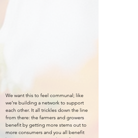
We want this to feel communal; like 
we’re building a network to support 
each other. It all trickles down the line 
from there: the farmers and growers 
benefit by getting more stems out to 
more consumers and you all benefit 