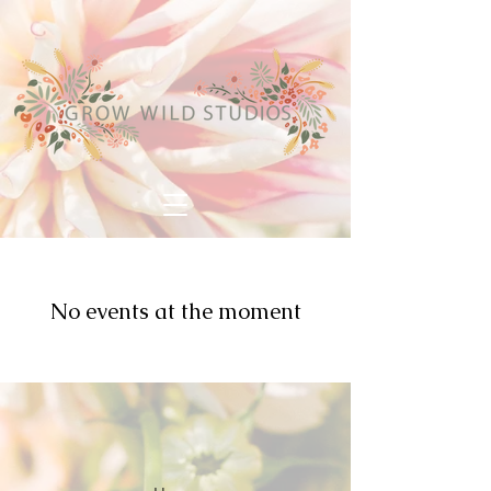
No events at the moment