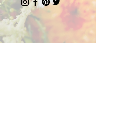
Florist serving Chester Co. +
the Greater Philly area