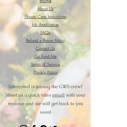
Home
About Us
Flower Care Instructions
Job Application
FAQs
Refund + Return Policy
Contact Us
Go Fund Me
Terms of Service
Privacy Policy
Interested in joining the GWS crew?
Shoot us a quick intro
email
with your
resume and we will get back to you
soon!