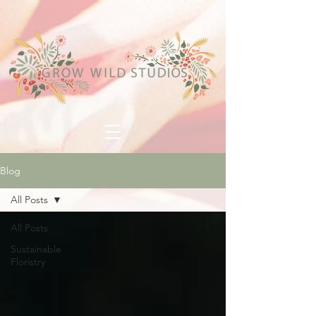
Blog
All Posts
All Posts
Sustainable
Floristry