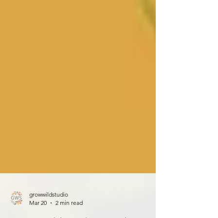
growwildstudio