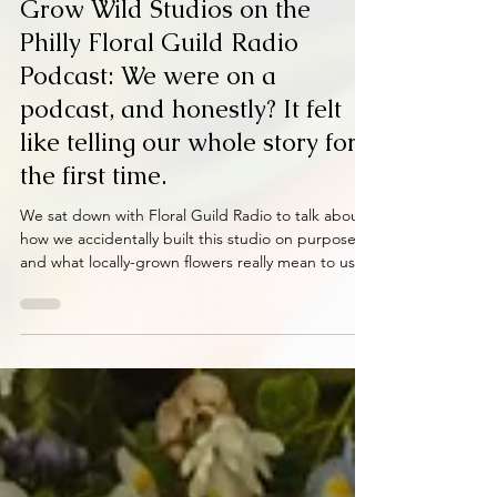
Mar 20
2 min read
Grow Wild Studios on the
Philly Floral Guild Radio
Podcast: We were on a
podcast, and honestly? It felt
like telling our whole story for
the first time.
We sat down with Floral Guild Radio to talk about
how we accidentally built this studio on purpose
and what locally-grown flowers really mean to us.