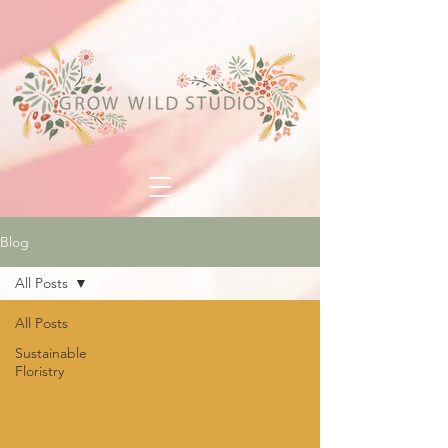
Blog
All Posts
All Posts
Sustainable
Floristry