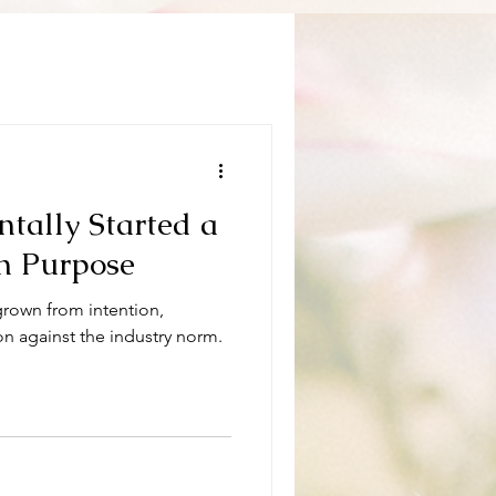
tally Started a
n Purpose
 grown from intention,
ion against the industry norm.