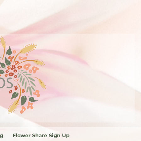
og
Flower Share Sign Up