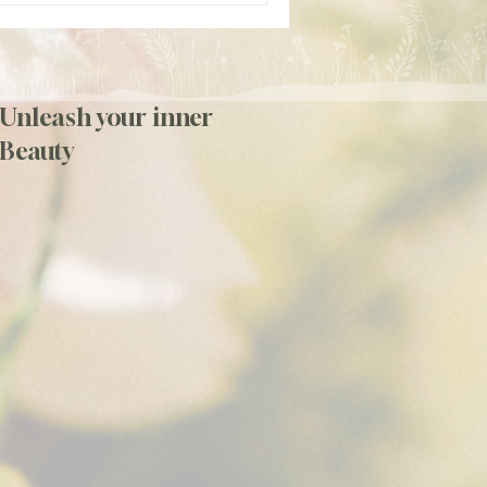
Unleash your inner
Beauty