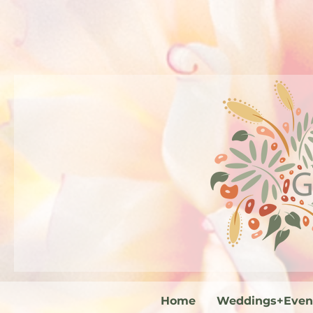
Home
Weddings+Even