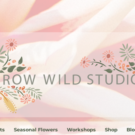
ts
Seasonal Flowers
Workshops
Shop
Bl