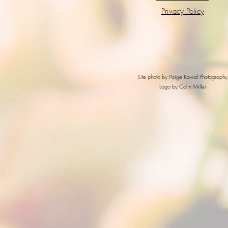
Privacy Policy
Site photo by Paige Kowal Photography
Logo by Colin Miller