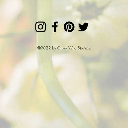
©2022 by Grow Wild Studios.