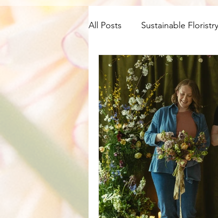
All Posts
Sustainable Floristr