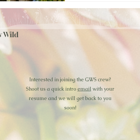
w Wild
Interested in joining the GWS crew?
Shoot us a quick intro
email
with your
resume and we will get back to you
soon!