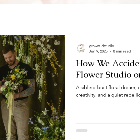
y
growwildstudio
Jun 9, 2025
8 min read
How We Acciden
Flower Studio o
A sibling-built floral dream,
creativity, and a quiet rebell