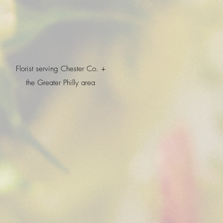
Florist serving Chester Co. +
the Greater Philly area