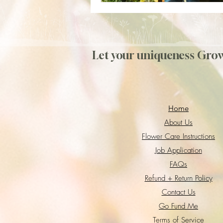
Let your uniqueness Gro
Home
About Us
Flower Care Instructions
Job Application
FAQs
Refund + Return Policy
Contact Us
Go Fund Me
Terms of Service